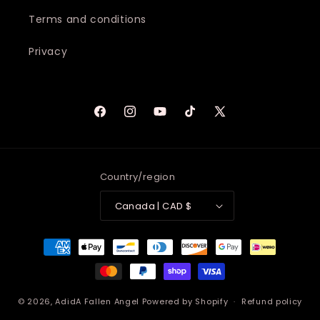
Terms and conditions
Privacy
Facebook
Instagram
YouTube
TikTok
X
(Twitter)
Country/region
Canada | CAD $
Payment
methods
© 2026,
AdidA Fallen Angel
Powered by Shopify
Refund policy