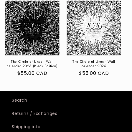
The Circle of Lines - Wall
The Circle of Lines - Wall
calendar 2026 (Black Edition)
calendar 2026
Regular
$55.00 CAD
Regular
$55.00 CAD
price
price
Search
Returns / Exchanges
Shipping info