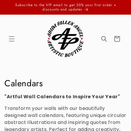
Skip to
Subscribe to the VIP email to get 20% your first order +
content
discounts and updates
Cart
C
Calendars
o
"Artful Wall Calendars to Inspire Your Year"
l
Transform your walls with our beautifully
l
designed wall calendars, featuring unique circular
abstract illustrations and inspiring quotes from
e
legendary artists. Perfect for adding creativity,