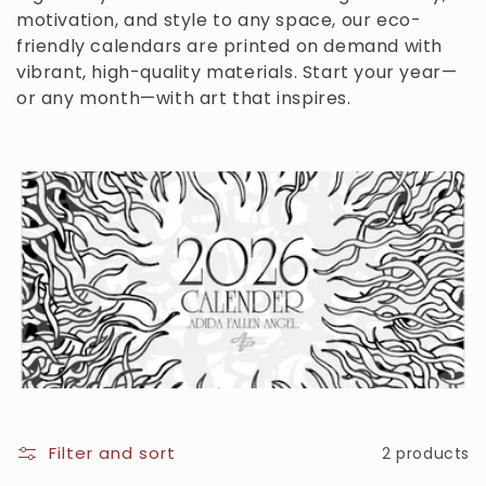
motivation, and style to any space, our eco-
c
friendly calendars are printed on demand with
t
vibrant, high-quality materials. Start your year—
or any month—with art that inspires.
i
o
n
:
Filter and sort
2 products