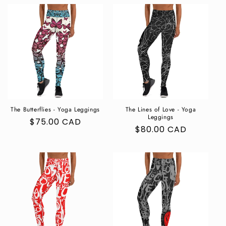
The Butterflies - Yoga Leggings
The Lines of Love - Yoga
Leggings
Regular
$75.00 CAD
Regular
$80.00 CAD
price
price