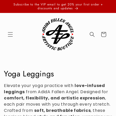
Skip to
Subscribe to the VIP email to get 20% your first order +
content
discounts and updates
Cart
C
Yoga Leggings
o
Elevate your yoga practice with
love-infused
l
leggings
from AdidA Fallen Angel. Designed for
comfort, flexibility, and artistic expression
,
l
each pair moves with you through every stretch.
Crafted from
soft, breathable fabrics
, these
e