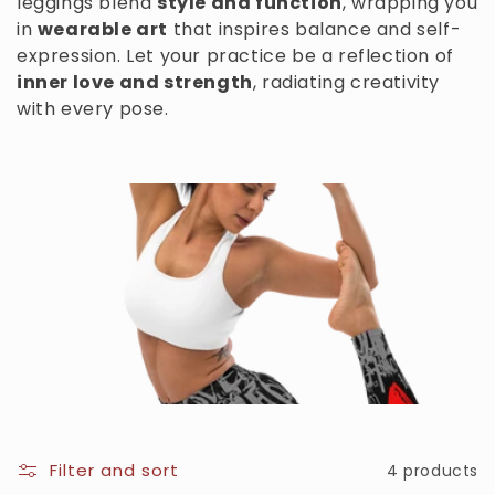
leggings blend
style and function
, wrapping you
c
in
wearable art
that inspires balance and self-
expression. Let your practice be a reflection of
t
inner love and strength
, radiating creativity
i
with every pose.
o
n
:
Filter and sort
4 products