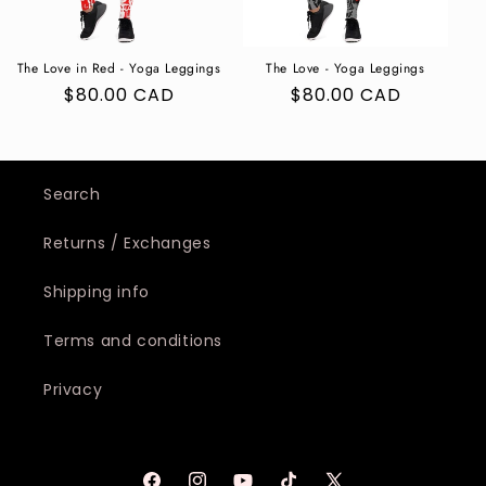
The Love in Red - Yoga Leggings
The Love - Yoga Leggings
Regular
$80.00 CAD
Regular
$80.00 CAD
price
price
Search
Returns / Exchanges
Shipping info
Terms and conditions
Privacy