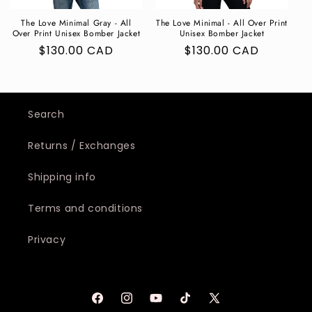
The Love Minimal Gray - All
The Love Minimal - All Over Print
Over Print Unisex Bomber Jacket
Unisex Bomber Jacket
Regular
$130.00 CAD
Regular
$130.00 CAD
price
price
Search
Returns / Exchanges
Shipping info
Terms and conditions
Privacy
Facebook
Instagram
YouTube
TikTok
X