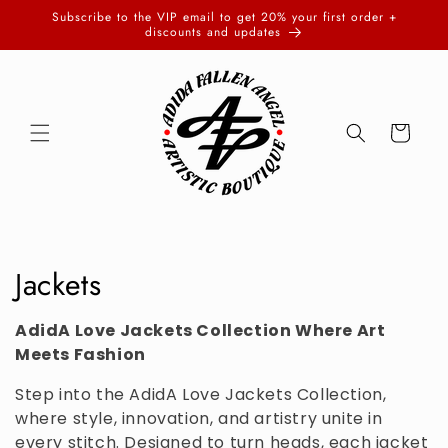
Skip to
Subscribe to the VIP email to get 20% your first order +
content
discounts and updates
Cart
C
Jackets
o
AdidA Love Jackets Collection Where Art
l
Meets Fashion
l
Step into the AdidA Love Jackets Collection,
where style, innovation, and artistry unite in
e
every stitch. Designed to turn heads, each jacket