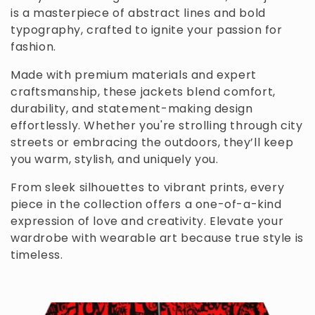
is a masterpiece of abstract lines and bold
c
typography, crafted to ignite your passion for
t
fashion.
i
Made with premium materials and expert
craftsmanship, these jackets blend comfort,
o
durability, and statement-making design
n
effortlessly. Whether you're strolling through city
streets or embracing the outdoors, they’ll keep
:
you warm, stylish, and uniquely you.
From sleek silhouettes to vibrant prints, every
piece in the collection offers a one-of-a-kind
expression of love and creativity. Elevate your
wardrobe with wearable art because true style is
timeless.