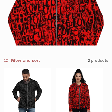
Filter and sort
2 products