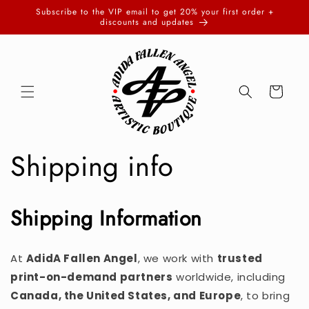
Skip to
Subscribe to the VIP email to get 20% your first order +
content
discounts and updates
Cart
Shipping info
Shipping Information
At
AdidA Fallen Angel
, we work with
trusted
print-on-demand partners
worldwide, including
Canada, the United States, and Europe
, to bring