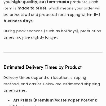
you
high-quality, custom-made
products. Each
item is
made to order
, which means your order will
be processed and prepared for shipping within
5-7
business days
.
During peak seasons (such as holidays), production
times may be slightly longer.
Estimated Delivery Times by Product
Delivery times depend on location, shipping
method, and carrier. Below are estimated shipping
timeframes:
Art Prints (Premium Matte Paper Poster):