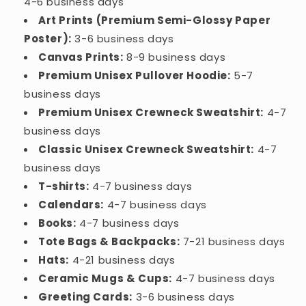
4-6 business days
Art Prints (Premium Semi-Glossy Paper
Poster):
3-6 business days
Canvas Prints:
8-9 business days
Premium Unisex Pullover Hoodie:
5-7
business days
Premium Unisex Crewneck Sweatshirt:
4-7
business days
Classic Unisex Crewneck Sweatshirt:
4-7
business days
T-shirts:
4-7 business days
Calendars:
4-7 business days
Books:
4-7 business days
Tote Bags & Backpacks:
7-21 business days
Hats:
4-21 business days
Ceramic Mugs & Cups:
4-7 business days
Greeting Cards:
3-6 business days