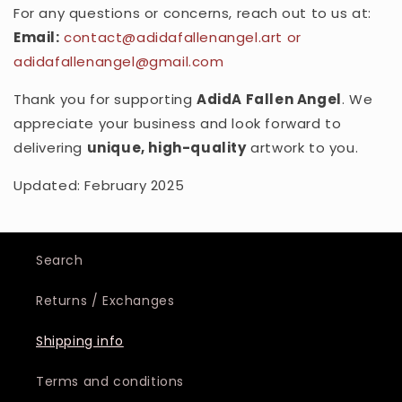
For any questions or concerns, reach out to us at:
Email:
contact
@adidafallenangel
.art or
adidafallenangel@gmail.com
Thank you for supporting
AdidA Fallen Angel
. We
appreciate your business and look forward to
delivering
unique, high-quality
artwork to you.
Updated: February 2025
Search
Returns / Exchanges
Shipping info
Terms and conditions