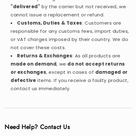
"delivered"
by the carrier but not received, we
cannot issue a replacement or refund.
Customs, Duties & Taxes
: Customers are
responsible for any customs fees, import duties,
or VAT charges imposed by their country. We do
not cover these costs.
Returns & Exchanges
: As all products are
made on demand
, we
do not accept returns
or exchanges
, except in cases of
damaged or
defective
items. If you receive a faulty product,
contact us immediately.
Need Help? Contact Us