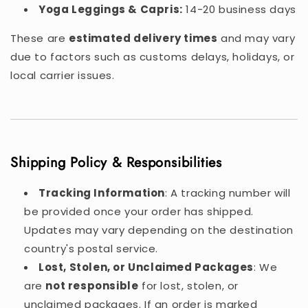
Yoga Leggings & Capris:
14-20 business days
These are
estimated delivery times
and may vary
due to factors such as customs delays, holidays, or
local carrier issues.
Shipping Policy & Responsibilities
Tracking Information
: A tracking number will
be provided once your order has shipped.
Updates may vary depending on the destination
country's postal service.
Lost, Stolen, or Unclaimed Packages
: We
are
not responsible
for lost, stolen, or
unclaimed packages. If an order is marked