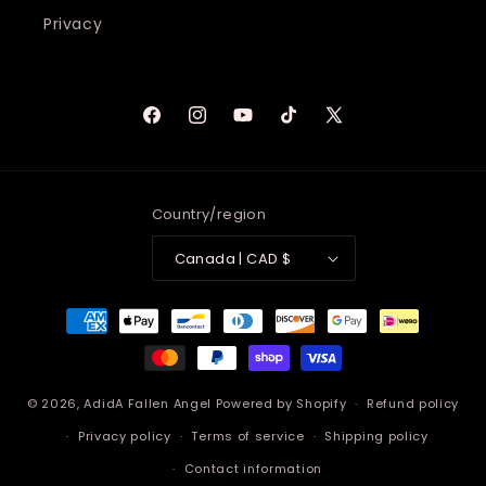
Privacy
Facebook
Instagram
YouTube
TikTok
X
(Twitter)
Country/region
Canada | CAD $
Payment
methods
© 2026,
AdidA Fallen Angel
Powered by Shopify
Refund policy
Privacy policy
Terms of service
Shipping policy
Contact information