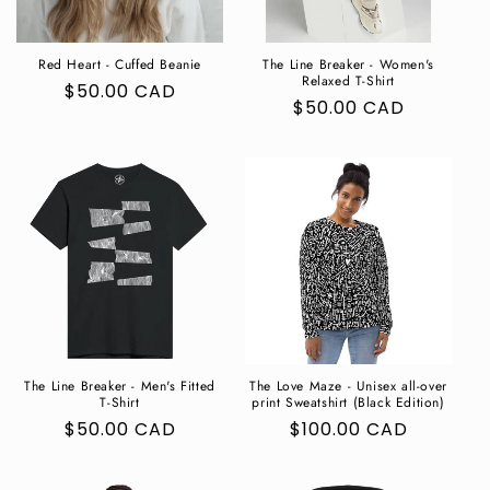
Red Heart - Cuffed Beanie
The Line Breaker - Women's
Relaxed T-Shirt
Regular
$50.00 CAD
Regular
$50.00 CAD
price
price
The Line Breaker - Men's Fitted
The Love Maze - Unisex all-over
T-Shirt
print Sweatshirt (Black Edition)
Regular
$50.00 CAD
Regular
$100.00 CAD
price
price