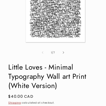
Open
media
of
1
1
/
7
in
modal
Little Loves - Minimal
Typography Wall art Print
(White Version)
Regular
$40.00 CAD
price
Shipping
calculated at checkout.