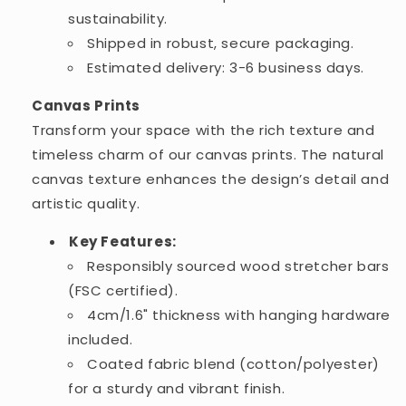
sustainability.
Shipped in robust, secure packaging.
Estimated delivery: 3-6 business days.
Canvas Prints
Transform your space with the rich texture and
timeless charm of our canvas prints. The natural
canvas texture enhances the design’s detail and
artistic quality.
Key Features:
Responsibly sourced wood stretcher bars
(FSC certified).
4cm/1.6" thickness with hanging hardware
included.
Coated fabric blend (cotton/polyester)
for a sturdy and vibrant finish.