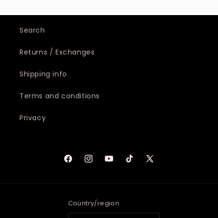
Search
Returns / Exchanges
Shipping info
Terms and conditions
Privacy
Facebook
Instagram
YouTube
TikTok
X
(Twitter)
Country/region