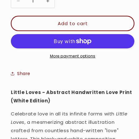
Decrease
Increase
quantity
quantity
for
for
Little
Little
Add to cart
Loves
Loves
-
-
Minimal
Minimal
Typography
Typography
Wall
Wall
More payment options
art
art
Print
Print
Share
(White
(White
Version)
Version)
Little Loves - Abstract Handwritten Love Print
(White Edition)
Celebrate love in all its infinite forms with
Little
Loves
, a mesmerizing abstract illustration
crafted from countless hand-written "love"
letters. This black-and-white composition