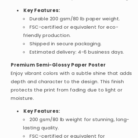
Key Features:
Durable 200 gsm/80 lb paper weight.
FSC-certified or equivalent for eco-
friendly production.
Shipped in secure packaging.
Estimated delivery: 4-6 business days.
Premium Semi-Glossy Paper Poster
Enjoy vibrant colors with a subtle shine that adds
depth and character to the design. This finish
protects the print from fading due to light or
moisture.
Key Features:
200 gsm/80 lb weight for stunning, long-
lasting quality.
FSC-certified or equivalent for