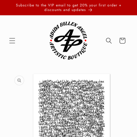
Skip to
Subscribe to the VIP email to get 20% your first order +
content
discounts and updates
Cart
Skip to
product
information