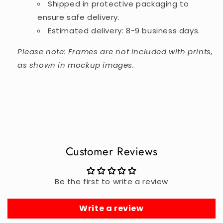
Shipped in protective packaging to
ensure safe delivery.
Estimated delivery: 8-9 business days.
Please note: Frames are not included with prints,
as shown in mockup images.
Customer Reviews
Be the first to write a review
Write a review