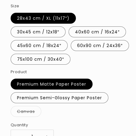
Size
28x43 cm / XL (11x17″)
30x45 cm / 12x18″
40x60 cm / 16x24″
45x60 cm / 18x24″
60x90 cm / 24x36″
75x100 cm / 30x40″
Product
Premium Matte Paper Poster
Premium Semi-Glossy Paper Poster
Variant
Canvas
sold
out
or
Quantity
Quantity
unavailable