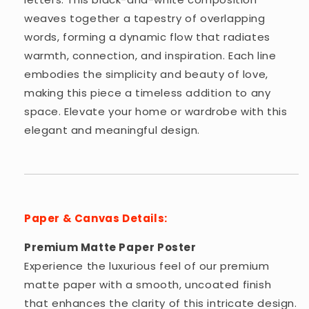
weaves together a tapestry of overlapping
words, forming a dynamic flow that radiates
warmth, connection, and inspiration. Each line
embodies the simplicity and beauty of love,
making this piece a timeless addition to any
space. Elevate your home or wardrobe with this
elegant and meaningful design.
Paper & Canvas Details:
Premium Matte Paper Poster
Experience the luxurious feel of our premium
matte paper with a smooth, uncoated finish
that enhances the clarity of this intricate design.