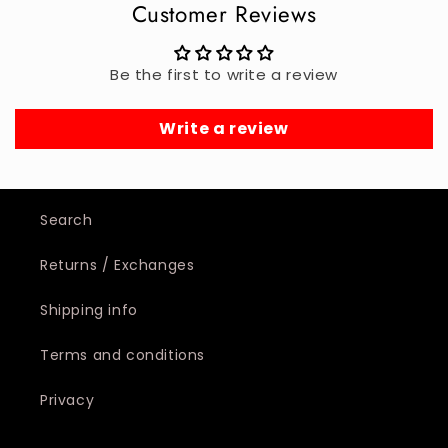
Customer Reviews
Be the first to write a review
Write a review
Search
Returns / Exchanges
Shipping info
Terms and conditions
Privacy