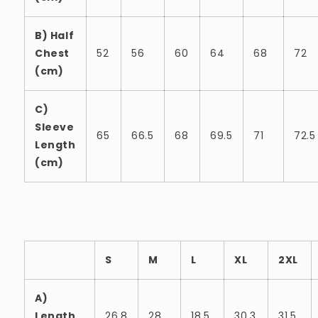
B) Half
Chest
52
56
60
64
68
72
(cm)
C)
Sleeve
65
66.5
68
69.5
71
72.5
Length
(cm)
S
M
L
XL
2XL
A)
Length
26.8
28
18.5
30.3
31.5