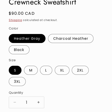
Crewneck Sweatshirt
Regular
$90.00 CAD
price
Shipping
calculated at checkout.
Color
Heather Gray
Charcoal Heather
Black
Size
S
M
L
XL
2XL
3XL
Quantity
Quantity
Decrease
Increase
quantity
quantity