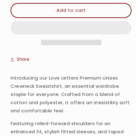
for
for
Love
Love
Add to cart
Letters
Letters
-
-
Premium
Premium
Unisex
Unisex
Crewneck
Crewneck
Sweatshirt
Sweatshirt
Share
Introducing our Love Letters Premium Unisex
Crewneck Sweatshirt, an essential wardrobe
staple for everyone. Crafted from a blend of
cotton and polyester, it offers an irresistibly soft
and comfortable feel.
Featuring rolled-forward shoulders for an
enhanced fit, stylish fitted sleeves, and taped