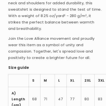
neck and shoulders for added durability, this
sweatshirt is designed to stand the test of time.
With a weight of 8.25 oz/yard² - 280 g/m², it
strikes the perfect balance between warmth
and breathability.
Join the Love Alliance movement and proudly
wear this item as a symbol of unity and
compassion. Together, let's spread love and
positivity to create a brighter future for all.
Size guide
S
M
L
XL
2XL
3XL
A)
Length
68
71
47
77
80
83
(cm)