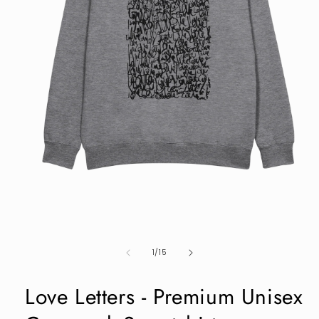
Open
media
1
in
modal
of
1
/
15
Love Letters - Premium Unisex