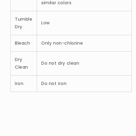
similar colors
Tumble
Low
Dry
Bleach
Only non-chlorine
Dry
Do not dry clean
Clean
Iron
Do not iron