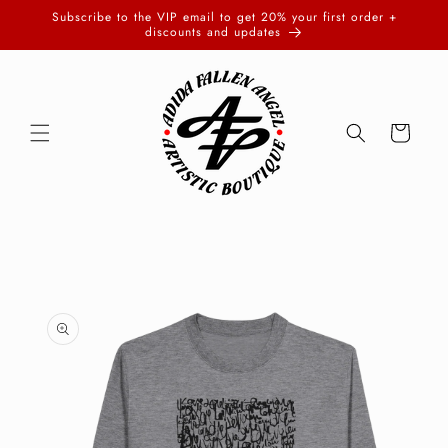
Skip to
Subscribe to the VIP email to get 20% your first order +
content
discounts and updates
Cart
Skip to
product
information