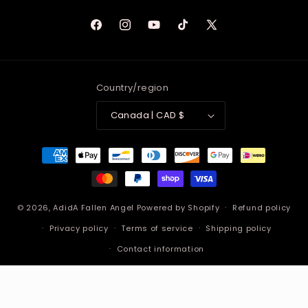
Facebook
Instagram
YouTube
TikTok
X
(Twitter)
Country/region
Canada | CAD $
Payment
methods
© 2026,
AdidA Fallen Angel
Powered by Shopify
Refund policy
Privacy policy
Terms of service
Shipping policy
Contact information