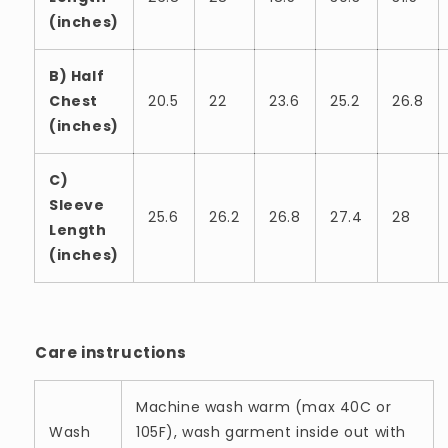
(inches)
B) Half
Chest
20.5
22
23.6
25.2
26.8
(inches)
C)
Sleeve
25.6
26.2
26.8
27.4
28
Length
(inches)
Care instructions
Machine wash warm (max 40C or
Wash
105F), wash garment inside out with