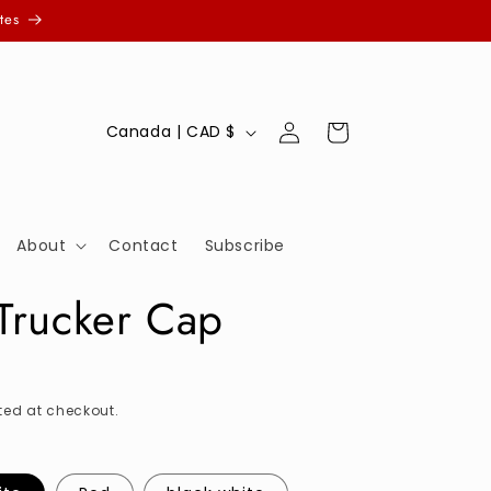
tes
Log
C
Cart
Canada | CAD $
in
o
u
n
About
Contact
Subscribe
t
r
 Trucker Cap
y
/
r
ed at checkout.
e
g