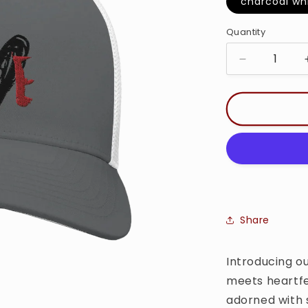
charcoa
Quantity
Quantity
Decrease
quantity
for
Love
-
Trucker
Cap
Share
Introducing ou
meets heartfe
adorned with 