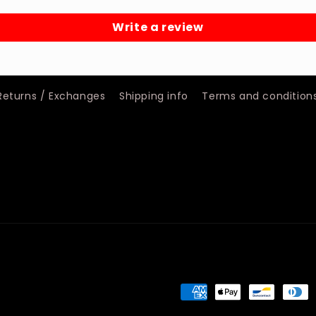
Write a review
Returns / Exchanges
Shipping info
Terms and condition
Payment
methods