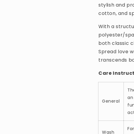
stylish and pr
cotton, and s
With a structu
polyester/span
both classic 
Spread love w
transcends bo
Care Instruc
Th
an
General
fun
act
Fo
Wash