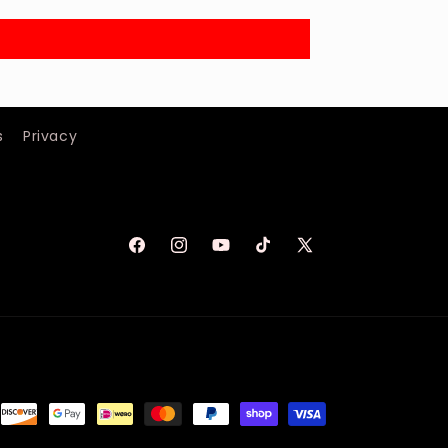
s
Privacy
Facebook
Instagram
YouTube
TikTok
X
(Twitter)