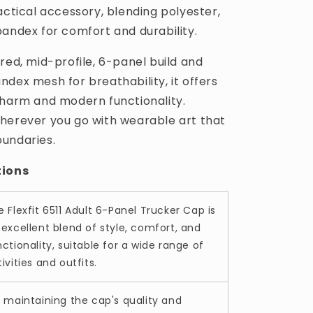
actical accessory, blending polyester,
pandex for comfort and durability.
red, mid-profile, 6-panel build and
dex mesh for breathability, it offers
charm and modern functionality.
herever you go with wearable art that
undaries.
tions
e Flexfit 6511 Adult 6-Panel Trucker Cap is
 excellent blend of style, comfort, and
ctionality, suitable for a wide range of
ivities and outfits.
r maintaining the cap's quality and