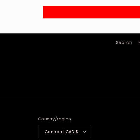
Search
Country/region
Canada | CAD $