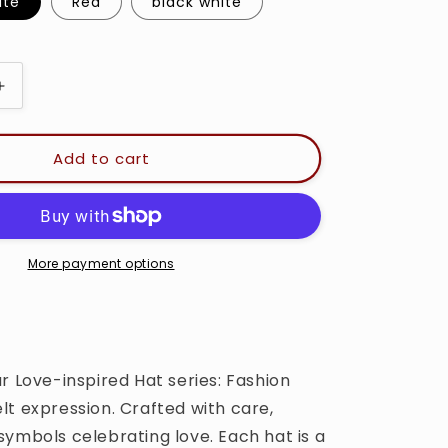
i
l white
Red
black white
o
n
Increase
quantity
for
Love
Add to cart
-
Trucker
Cap
More payment options
r Love-inspired Hat series: Fashion
lt expression. Crafted with care,
symbols celebrating love. Each hat is a