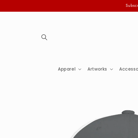
Skip to
Subscr
content
Apparel
Artworks
Accesso
Skip to
product
information