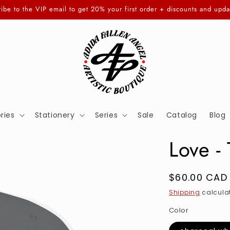
ibe to the VIP email to get 20% your first order + discounts and upda
ries
Stationery
Series
Sale
Catalog
Blog
Love -
Regular
$60.00 CAD
price
Shipping
calculat
Color