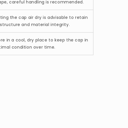
ape, careful handling is recommended.
ting the cap air dry is advisable to retain
 structure and material integrity.
ore in a cool, dry place to keep the cap in
timal condition over time.