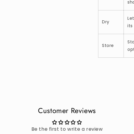
sh
Let
Dry
its
St
Store
op
Customer Reviews
Be the first to write a review