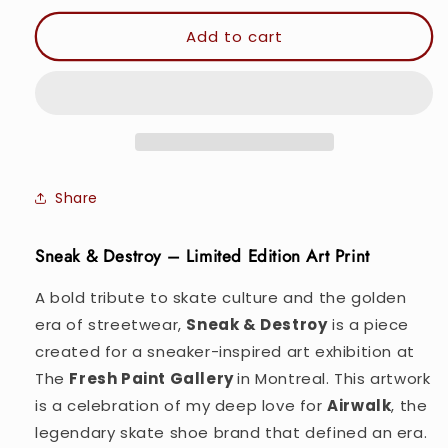
for
for
Sneak
Sneak
Add to cart
&amp;
&amp;
Destroy.
Destroy.
-
-
Wall
Wall
art
art
Poster
Poster
Print
Print
Share
Sneak & Destroy – Limited Edition Art Print
A bold tribute to skate culture and the golden
era of streetwear,
Sneak & Destroy
is a piece
created for a sneaker-inspired art exhibition at
The
Fresh Paint Gallery
in Montreal. This artwork
is a celebration of my deep love for
Airwalk
, the
legendary skate shoe brand that defined an era.