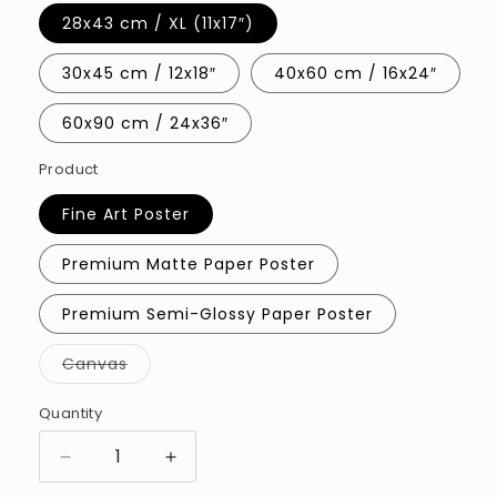
28x43 cm / XL (11x17″)
30x45 cm / 12x18″
40x60 cm / 16x24″
60x90 cm / 24x36″
Product
Fine Art Poster
Premium Matte Paper Poster
Premium Semi-Glossy Paper Poster
Variant
Canvas
sold
out
or
Quantity
Quantity
unavailable
Decrease
Increase
quantity
quantity