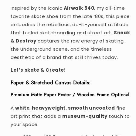
Inspired by the iconic
Airwalk 540
, my all-time
favorite skate shoe from the late ‘80s, this piece
embodies the rebellious, do-it-yourself attitude
that fueled skateboarding and street art.
Sneak
& Destroy
captures the raw energy of skating,
the underground scene, and the timeless
aesthetic of a brand that still thrives today.
Let’s skate & Create!
Paper & Stretched Canvas Details:
Premium Matte Paper Poster / Wooden Frame Optional
A
white, heavyweight, smooth uncoated
fine
art print that adds a
museum-quality
touch to
your space.