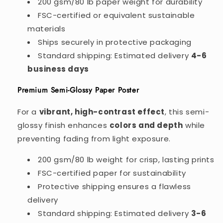
200 gsm/80 lb paper weight for durability
FSC-certified or equivalent sustainable
materials
Ships securely in protective packaging
Standard shipping: Estimated delivery
4-6
business days
Premium Semi-Glossy Paper Poster
For a
vibrant, high-contrast effect
, this semi-
glossy finish enhances
colors and depth
while
preventing fading from light exposure.
200 gsm/80 lb weight for crisp, lasting prints
FSC-certified paper for sustainability
Protective shipping ensures a flawless
delivery
Standard shipping: Estimated delivery
3-6