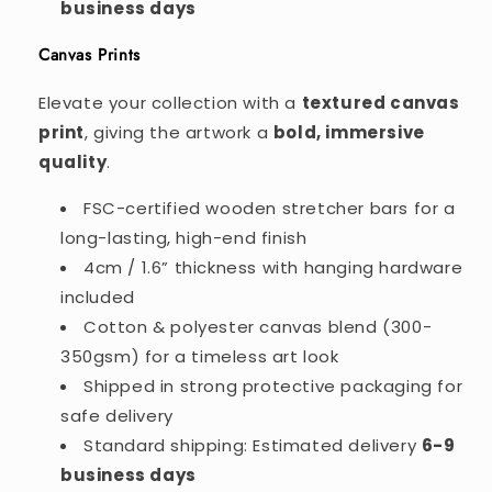
business days
Canvas Prints
Elevate your collection with a
textured canvas
print
, giving the artwork a
bold, immersive
quality
.
FSC-certified wooden stretcher bars for a
long-lasting, high-end finish
4cm / 1.6” thickness with hanging hardware
included
Cotton & polyester canvas blend (300-
350gsm) for a timeless art look
Shipped in strong protective packaging for
safe delivery
Standard shipping: Estimated delivery
6-9
business days