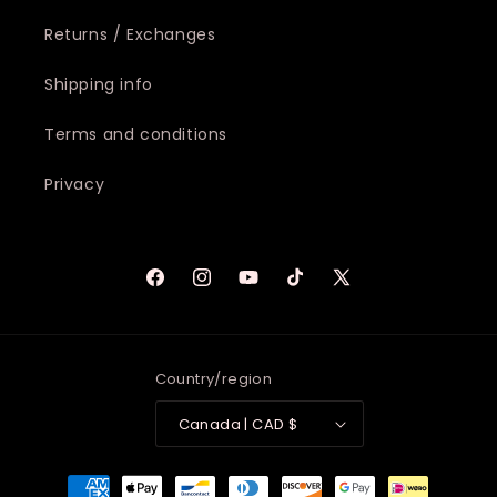
Returns / Exchanges
Shipping info
Terms and conditions
Privacy
Facebook
Instagram
YouTube
TikTok
X
(Twitter)
Country/region
Canada | CAD $
Payment