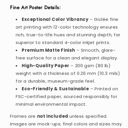
Fine Art Poster Details:
Exceptional Color Vibrancy
– Giclée fine
art printing with 12-color technology ensures
rich, true-to-life hues and stunning depth, far
superior to standard 4-color inkjet prints.
Premium Matte Finish
– Smooth, glare-
free surface for a clean and elegant display.
High-Quality Paper
– 200 gsm (80 lb)
weight with a thickness of 0.26 mm (10.3 mils)
for a durable, museum-grade feel.
Eco-Friendly & Sustainable
– Printed on
FSC-certified paper, sourced responsibly for
minimal environmental impact.
Frames are
not included
unless specified.
Images are mock-ups; final colors and sizes may