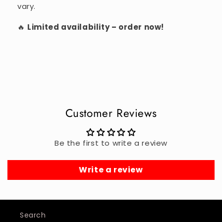
vary.
🔥
Limited availability – order now!
Customer Reviews
Be the first to write a review
Write a review
Search