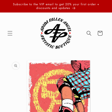
Skip to
Subscribe to the VIP email to get 20% your first order +
content
discounts and updates
Cart
Skip to
product
information