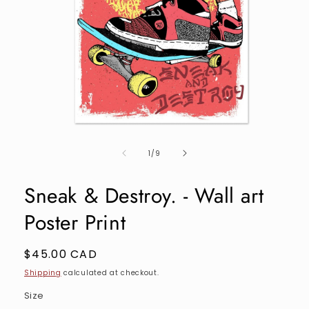
Open
media
of
1
1
/
9
in
modal
Sneak & Destroy. - Wall art
Poster Print
Regular
$45.00 CAD
price
Shipping
calculated at checkout.
Size