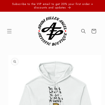
Skip to
Subscribe to the VIP email to get 20% your first order +
content
discounts and updates
Cart
Skip to
product
information