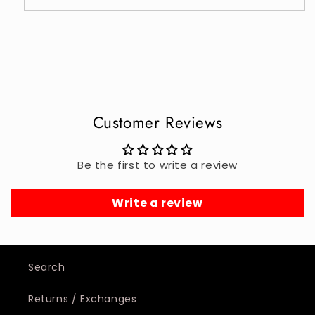
Customer Reviews
Be the first to write a review
Write a review
Search
Returns / Exchanges