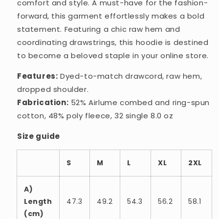
comfort and style. A must-have for the fashion-
forward, this garment effortlessly makes a bold
statement. Featuring a chic raw hem and
coordinating drawstrings, this hoodie is destined
to become a beloved staple in your online store.
Features:
Dyed-to-match drawcord, raw hem,
dropped shoulder.
Fabrication:
52% Airlume combed and ring-spun
cotton, 48% poly fleece, 32 single 8.0 oz
Size guide
S
M
L
XL
2XL
A)
Length
47.3
49.2
54.3
56.2
58.1
(cm)