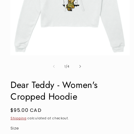
Open
media
of
1
1
/
4
in
modal
Dear Teddy - Women's
Cropped Hoodie
Regular
$95.00 CAD
price
Shipping
calculated at checkout.
Size