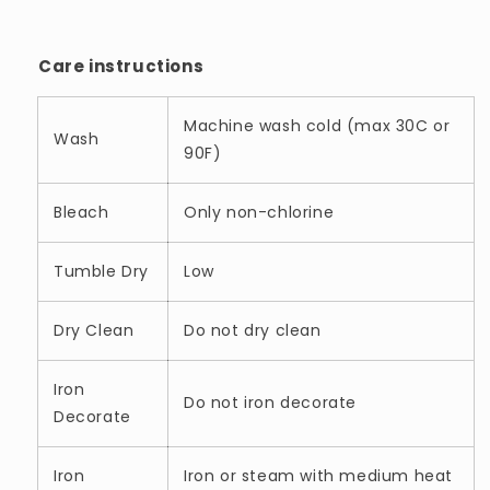
Care instructions
Machine wash cold (max 30C or
Wash
90F)
Bleach
Only non-chlorine
Tumble Dry
Low
Dry Clean
Do not dry clean
Iron
Do not iron decorate
Decorate
Iron
Iron or steam with medium heat