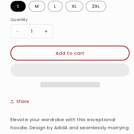
S
M
L
XL
2XL
Quantity
Quantity
Decrease
Increase
quantity
quantity
for
for
Dear
Dear
Add to cart
Teddy
Teddy
-
-
Women&#39;s
Women&#39;s
Cropped
Cropped
Hoodie
Hoodie
Share
Elevate your wardrobe with this exceptional
hoodie, Design by AdidA and seamlessly marrying