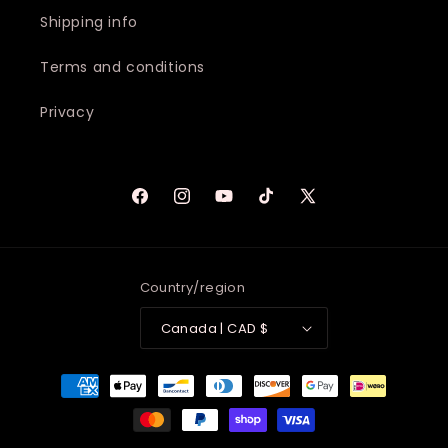
Shipping info
Terms and conditions
Privacy
Facebook
Instagram
YouTube
TikTok
X
(Twitter)
Country/region
Canada | CAD $
Payment
methods