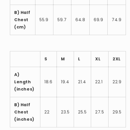
B) Half
Chest
55.9
59.7
64.8
69.9
74.9
(cm)
S
M
L
XL
2XL
A)
Length
18.6
19.4
21.4
22.1
22.9
(inches)
B) Half
Chest
22
23.5
25.5
27.5
29.5
(inches)