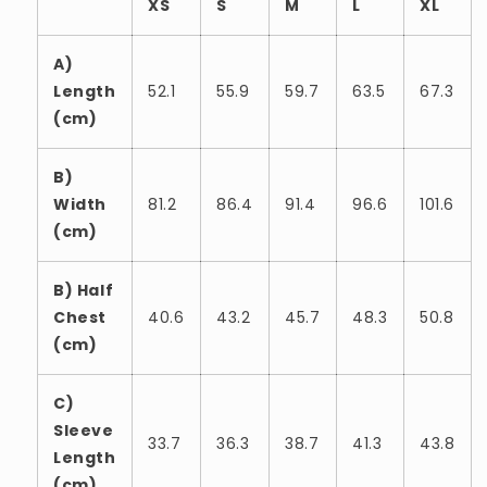
XS
S
M
L
XL
A)
Length
52.1
55.9
59.7
63.5
67.3
(cm)
B)
Width
81.2
86.4
91.4
96.6
101.6
(cm)
B) Half
Chest
40.6
43.2
45.7
48.3
50.8
(cm)
C)
Sleeve
33.7
36.3
38.7
41.3
43.8
Length
(cm)