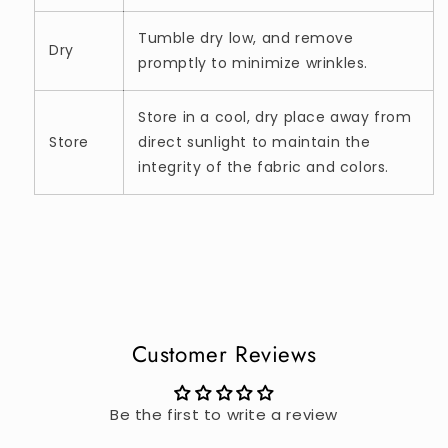
Tumble dry low, and remove
Dry
promptly to minimize wrinkles.
Store in a cool, dry place away from
Store
direct sunlight to maintain the
integrity of the fabric and colors.
Customer Reviews
Be the first to write a review