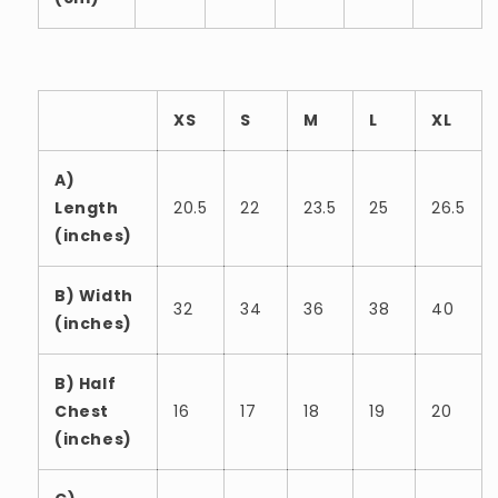
XS
S
M
L
XL
A)
Length
20.5
22
23.5
25
26.5
(inches)
B) Width
32
34
36
38
40
(inches)
B) Half
Chest
16
17
18
19
20
(inches)