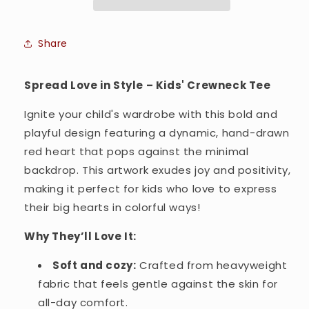
Crewneck
Crewneck
T-
T-
shirt
shirt
Share
Spread Love in Style – Kids' Crewneck Tee
Ignite your child's wardrobe with this bold and
playful design featuring a dynamic, hand-drawn
red heart that pops against the minimal
backdrop. This artwork exudes joy and positivity,
making it perfect for kids who love to express
their big hearts in colorful ways!
Why They’ll Love It:
Soft and cozy:
Crafted from heavyweight
fabric that feels gentle against the skin for
all-day comfort.