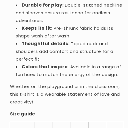
Durable for play:
Double-stitched neckline
and sleeves ensure resilience for endless
adventures.
Keeps its fit:
Pre-shrunk fabric holds its
shape wash after wash.
Thoughtful details:
Taped neck and
shoulders add comfort and structure for a
perfect fit.
Colors that inspire:
Available in a range of
fun hues to match the energy of the design.
Whether on the playground or in the classroom,
this t-shirt is a wearable statement of love and
creativity!
Size guide