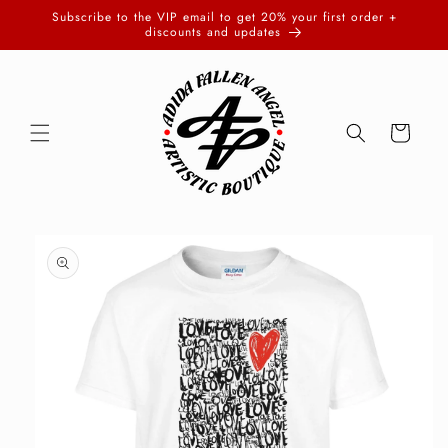
Skip to
Subscribe to the VIP email to get 20% your first order +
content
discounts and updates
Cart
Skip to
product
information