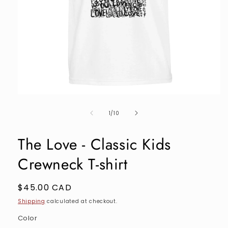
Open
media
of
1
1
/
10
in
modal
The Love - Classic Kids
Crewneck T-shirt
Regular
$45.00 CAD
price
Shipping
calculated at checkout.
Color