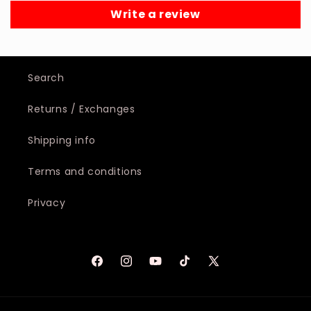
Write a review
Search
Returns / Exchanges
Shipping info
Terms and conditions
Privacy
Facebook
Instagram
YouTube
TikTok
X
(Twitter)