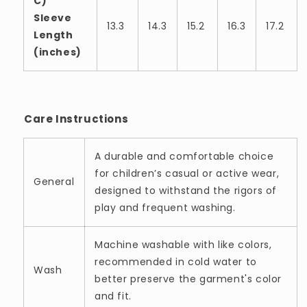
C)
Sleeve
13.3
14.3
15.2
16.3
17.2
Length
(inches)
Care Instructions
A durable and comfortable choice
for children’s casual or active wear,
General
designed to withstand the rigors of
play and frequent washing.
Machine washable with like colors,
recommended in cold water to
Wash
better preserve the garment's color
and fit.