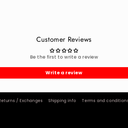
Customer Reviews
Be the first to write a review
Write a review
Returns / Exchanges
Shipping info
Terms and condition