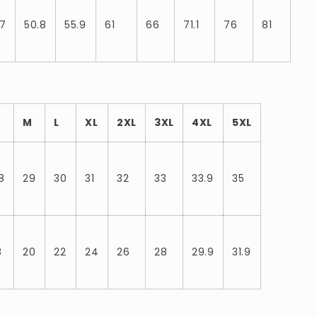
.7
50.8
55.9
61
66
71.1
76
81
M
L
XL
2XL
3XL
4XL
5XL
8
29
30
31
32
33
33.9
35
8
20
22
24
26
28
29.9
31.9