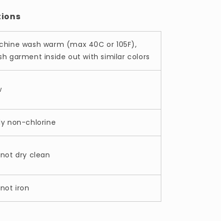
tions
chine wash warm (max 40C or 105F),
h garment inside out with similar colors
w
ly non-chlorine
not dry clean
not iron