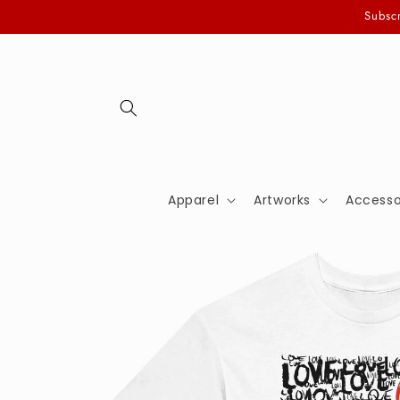
Skip to
Subscr
content
Apparel
Artworks
Accesso
Skip to
product
information