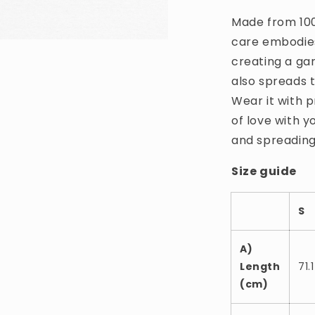
Made from 100
care embodies
creating a ga
also spreads 
Wear it with p
of love with y
and spreading
Size guide
S
A)
Length
71.1
(cm)