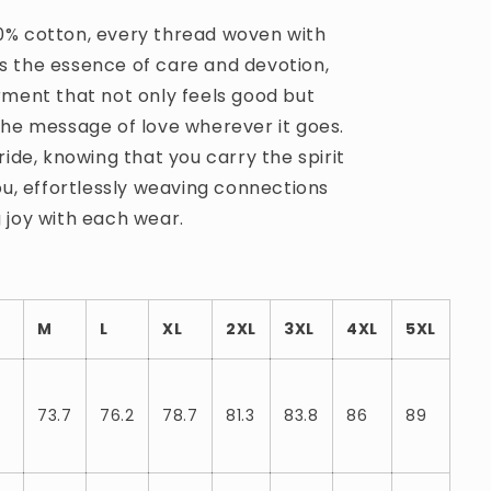
% cotton, every thread woven with
 the essence of care and devotion,
rment that not only feels good but
the message of love wherever it goes.
ride, knowing that you carry the spirit
ou, effortlessly weaving connections
 joy with each wear.
M
L
XL
2XL
3XL
4XL
5XL
73.7
76.2
78.7
81.3
83.8
86
89