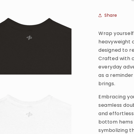
T-
shirt
Share
Wrap yourself 
heavyweight c
designed to r
Crafted with ca
everyday adve
as a reminder
brings.
Embracing you 
seamless doub
and effortles
bottom hems a
symbolizing t