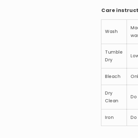
Care instruc
Ma
Wash
was
Tumble
Lo
Dry
Bleach
On
Dry
Do 
Clean
Iron
Do 