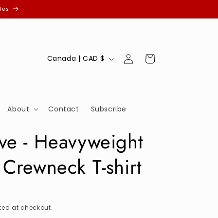
tes
Log
C
Cart
Canada | CAD $
in
o
u
n
About
Contact
Subscribe
t
r
ve - Heavyweight
y
 Crewneck T-shirt
/
r
e
g
ed at checkout.