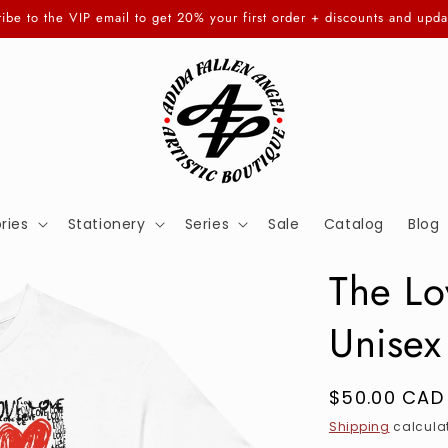
ibe to the VIP email to get 20% your first order + discounts and upda
ries
Stationery
Series
Sale
Catalog
Blog
The Lo
Unisex
Regular
$50.00 CAD
price
Shipping
calculat