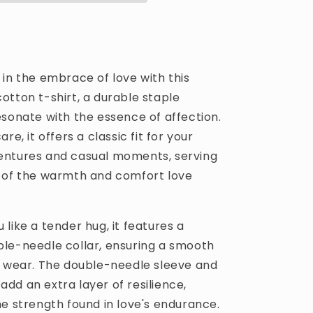
T-
shirt
in the embrace of love with this
otton t-shirt, a durable staple
esonate with the essence of affection.
re, it offers a classic fit for your
ntures and casual moments, serving
 of the warmth and comfort love
like a tender hug, it features a
le-needle collar, ensuring a smooth
s wear. The double-needle sleeve and
dd an extra layer of resilience,
he strength found in love's endurance.