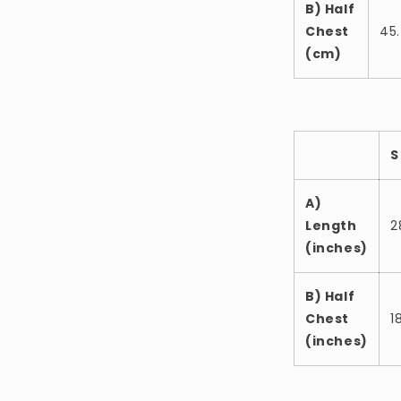
B) Half
Chest
45
(cm)
S
A)
Length
2
(inches)
B) Half
Chest
1
(inches)